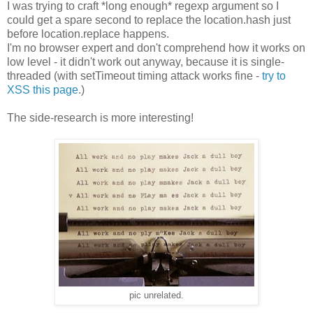
I was trying to craft *long enough* regexp argument so I
could get a spare second to replace the location.hash just
before location.replace happens.
I'm no browser expert and don't comprehend how it works on
low level - it didn't work out anyway, because it is single-
threaded (with setTimeout timing attack works fine -
try to
XSS this page
.)
The side-research is more interesting!
pic unrelated.