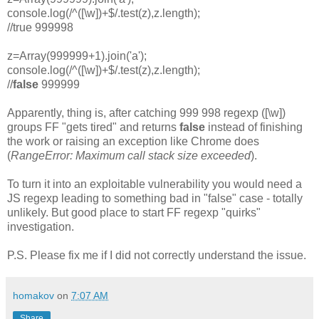
console.log(/^([\w])+$/.test(z),z.length);
//true 999998
z=Array(999999+1).join('a');
console.log(/^([\w])+$/.test(z),z.length);
//
false
999999
Apparently, thing is, after catching 999 998 regexp ([\w])
groups FF "gets tired" and returns
false
instead of finishing
the work or raising an exception like Chrome does
(
RangeError: Maximum call stack size exceeded
).
To turn it into an exploitable vulnerability you would need a
JS regexp leading to something bad in "false" case - totally
unlikely. But good place to start FF regexp "quirks"
investigation.
P.S. Please fix me if I did not correctly understand the issue.
homakov
on
7:07 AM
Share