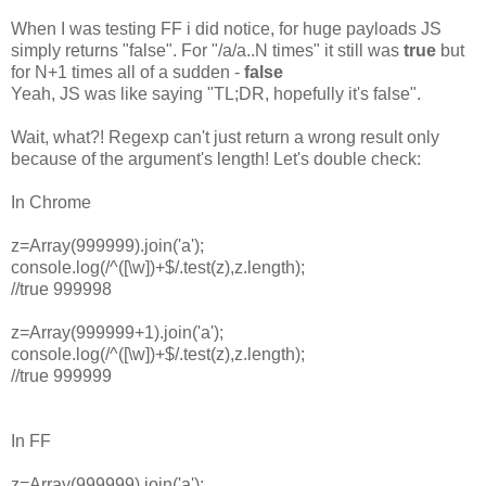
When I was testing FF i did notice, for huge payloads JS
simply returns "false". For "/a/a..N times" it still was
true
but
for N+1 times all of a sudden -
false
Yeah, JS was like saying "TL;DR, hopefully it's false".
Wait, what?! Regexp can't just return a wrong result only
because of the argument's length! Let's double check:
In Chrome
z=Array(999999).join('a');
console.log(/^([\w])+$/.test(z),z.length);
//true 999998
z=Array(999999+1).join('a');
console.log(/^([\w])+$/.test(z),z.length);
//true 999999
In FF
z=Array(999999).join('a');