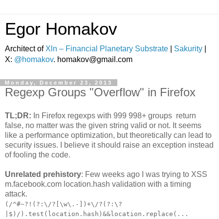
Egor Homakov
Architect of
Xln – Financial Planetary Substrate
|
Sakurity
|
X:
@homakov
. homakov@gmail.com
Monday, December 23, 2013
Regexp Groups "Overflow" in Firefox
TL;DR:
In Firefox regexps with 999 998+ groups return
false, no matter was the given string valid or not. It seems
like a performance optimization, but theoretically can lead to
security issues. I believe it should raise an exception instead
of fooling the code.
Unrelated prehistory
: Few weeks ago I was trying to XSS
m.facebook.com location.hash validation with a timing
attack.
(/^#~?!(?:\/?[\w\.-])+\/?(?:\?
|$)/).test(location.hash)&&location.replace(...